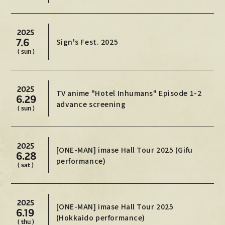
Official X
Instagram
YouTube
TikTok
Weverse
2025
7.6
Sign's Fest. 2025
( sun )
2025
TV anime "Hotel Inhumans" Episode 1-2
6.29
advance screening
( sun )
2025
[ONE-MAN] imase Hall Tour 2025 (Gifu
→
→
6.28
JOIN
LOGIN
performance)
( sat )
LIVE STREAMING
BLOG
2025
[ONE-MAN] imase Hall Tour 2025
6.19
(Hokkaido performance)
RADIO
( thu )