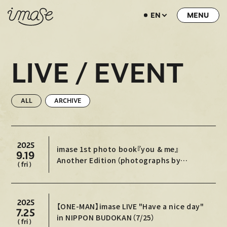
EN
NEWS
LIVE / EVENT
LIVE / EVENT
SCHEDULE
PROFILE
ALL
ARCHIVE
DISCOGRAPHY
MUSIC VIDEO
2025
imase 1st photo book『you & me』
9.19
ARCHIVE
Another Edition（photographs by
( fri )
Ittetsu Matsuoka）
STORE
HOME
2025
【ONE-MAN】imase LIVE "Have a nice day"
7.25
in NIPPON BUDOKAN（7/25）
( fri )