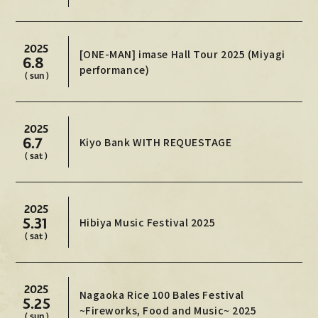
MOVIE
2025
PHOTO
[ONE-MAN] imase Hall Tour 2025 (Miyagi
6.8
performance)
( sun )
OMIKUJI
BBS
2025
WALLPAPER
6.7
Kiyo Bank WITH REQUESTAGE
( sat )
2025
5.31
Hibiya Music Festival 2025
( sat )
2025
Nagaoka Rice 100 Bales Festival
5.25
~Fireworks, Food and Music~ 2025
( sun )