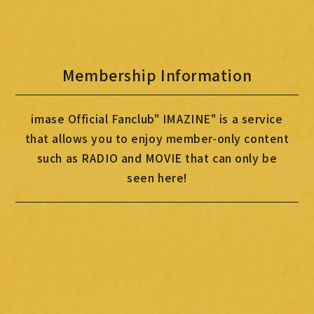
MOVIE
PHOTO
Membership Information
OMIKUJI
BBS
imase Official Fanclub" IMAZINE" is a service
WALLPAPER
that allows you to enjoy member-only content
such as RADIO and MOVIE that can only be
seen here!