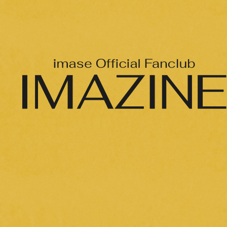
Official X
Instagram
YouTube
TikTok
Weverse
→
→
JOIN
LOGIN
LIVE STREAMING
BLOG
RADIO