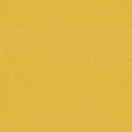
*Tickets cannot be guaranteed.