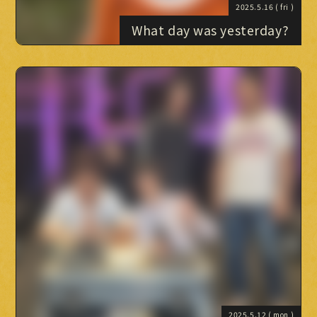
2025.5.16
( fri )
What day was yesterday?
2025.5.12
( mon )