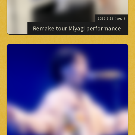
2025.6.18
( wed )
Remake tour Miyagi performance!