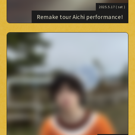
2025.5.17
( sat )
Remake tour Aichi performance!