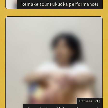
Remake tour Fukuoka performance!
2025.4.26
( sat )