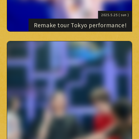
2025.5.25
( sun )
Remake tour Tokyo performance!