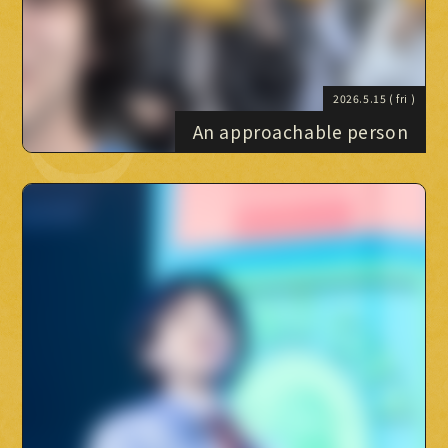
Official X
Instagram
YouTube
TikTok
Weverse
2026.5.15
( fri )
An approachable person
→
→
JOIN
LOGIN
LIVE STREAMING
BLOG
RADIO