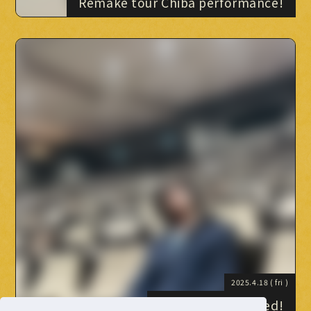
Remake tour Chiba performance!
2025.4.18
( fri )
Staff blog launched!