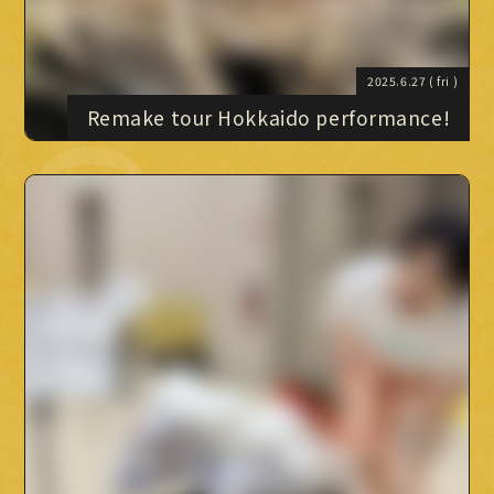
2025.6.27
( fri )
Remake tour Hokkaido performance!