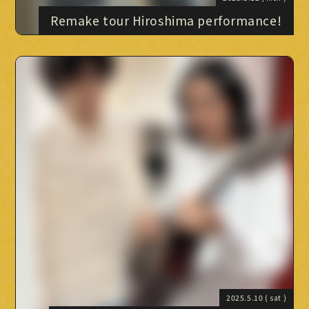
Remake tour Hiroshima performance!
2025.5.10
( sat )