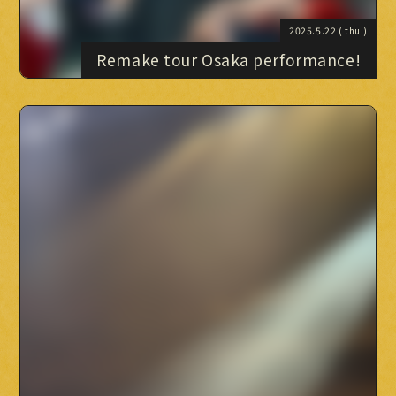
2025.5.22
( thu )
Remake tour Osaka performance!