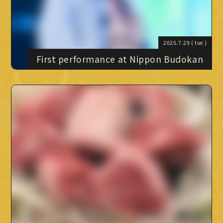
BLOG BLOG
MOVIE
PHOTO
2025.7.29
( tue )
OMIKUJI
First performance at Nippon Budokan
BBS
WALLPAPER