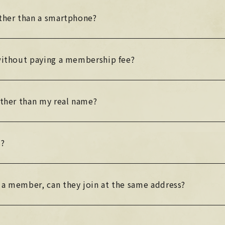
other than a smartphone?
 without paying a membership fee?
other than my real name?
s?
 a member, can they join at the same address?