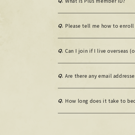
Q.
What is Plus member ID?
Q.
Please tell me how to enroll
Q.
Can I join if I live overseas 
Q.
Are there any email addresse
Q.
How long does it take to b