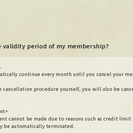
NEWS
NEWS
LIVE / EVENT
he validity period of my membership?
LIVE / EVENT
SCHEDULE
e
.
SCHEDULE
PROFILE
atically continue every month until you cancel your m
PROFILE
DISCOGRAPHY
 cancellation procedure yourself, you will also be cance
DISCOGRAPHY
MUSIC VIDEO
MUSIC VIDEO
ent>
ARCHIVE
ent cannot be made due to reasons such as credit limit o
ARCHIVE
 be automatically terminated.
STORE