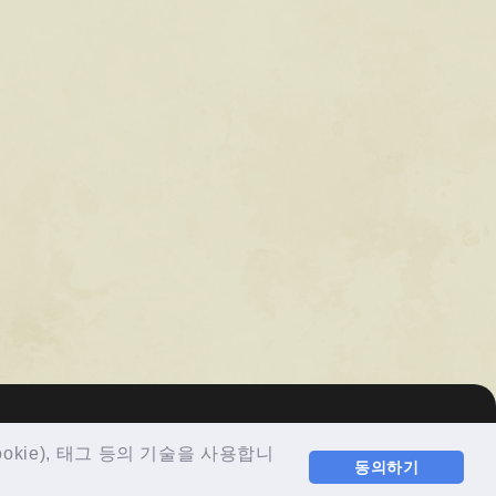
ie), 태그 등의 기술을 사용합니
동의하기