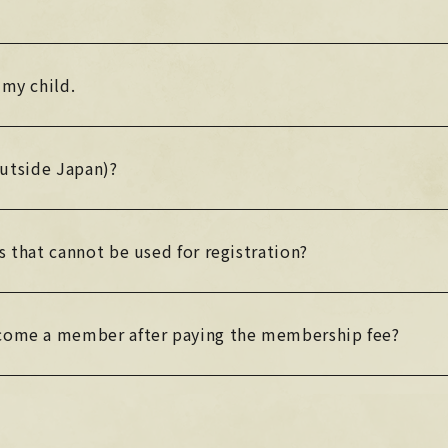
 my child.
(outside Japan)?
s that cannot be used for registration?
ecome a member after paying the membership fee?