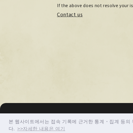
If the above does not resolve your i
Contact us
© imase All Rights Reserved.
본 웹사이트에서는 접속 기록에 근거한 통계・집계 등의 목
다.
>>자세한 내용은 여기