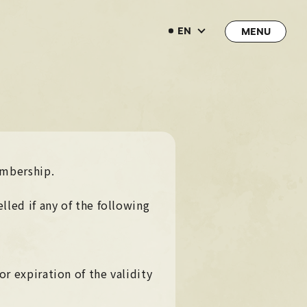
EN
EN
→
→
JOIN
LOGIN
embership.
LIVE STREAMING
lled if any of the following
LIVE STREAMING
BLOG
BLOG
RADIO
RADIO
r expiration of the validity
MOVIE
MOVIE