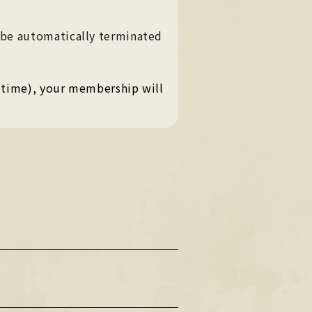
PHOTO
PHOTO
 be automatically terminated
OMIKUJI
OMIKUJI
BBS
n time), your membership will
BBS
WALLPAPER
WALLPAPER