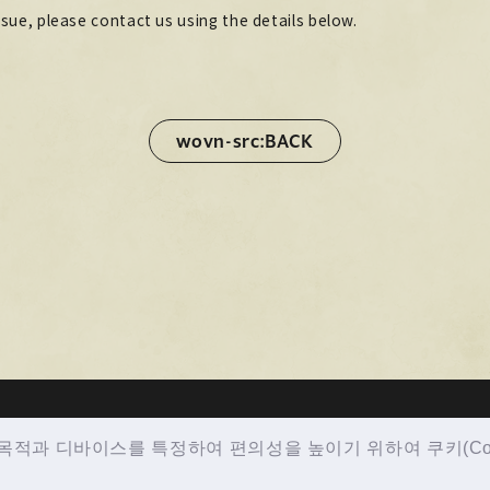
ssue, please contact us using the details below.
wovn-src:BACK
wovn-src:BACK
적과 디바이스를 특정하여 편의성을 높이기 위하여 쿠키(Cook