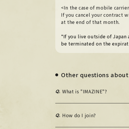
<In the case of mobile carri
If you cancel your contract
at the end of that month.
*If you live outside of Japa
be terminated on the expirat
Other questions about
Q.
What is "IMAZINE"?
Q.
How do I join?