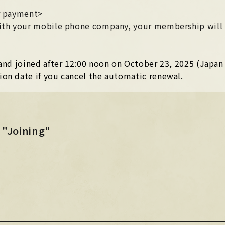
STORE
er payment>
HOME
 with your mobile phone company, your membership will
HOME
n and joined after 12:00 noon on October 23, 2025 (Japa
Official X
Instagram
YouTube
Official X
Instagram
YouTube
ion date if you cancel the automatic renewal.
TikTok
Weverse
TikTok
Weverse
 "Joining"