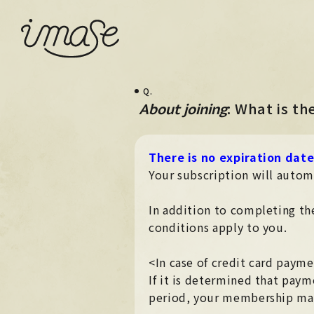
Q.
​ ​
: What is t
About joining
There is no expiration dat
Your subscription will autom
In addition to completing the
conditions apply to you.
<In case of credit card paym
If it is determined that paym
period, your membership may