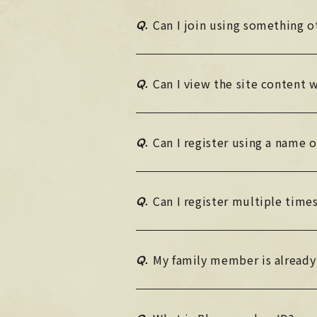
Q.
Can I join using something 
Q.
Can I view the site content
Q.
Can I register using a name 
Q.
Can I register multiple time
Q.
My family member is already