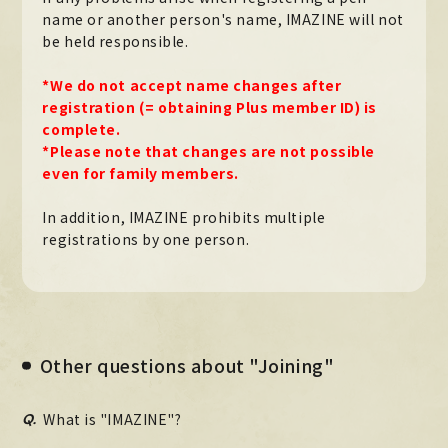
name or another person's name, IMAZINE will not
Official X
Instagram
YouTube
TikTok
be held responsible.
Weverse
*We do not accept name changes after
registration (= obtaining Plus member ID) is
complete.
*Please note that changes are not possible
even for family members.
In addition, IMAZINE prohibits multiple
registrations by one person.
→
→
JOIN
LOGIN
LIVE STREAMING
Other questions about "Joining"
BLOG
Q.
What is "IMAZINE"?
RADIO