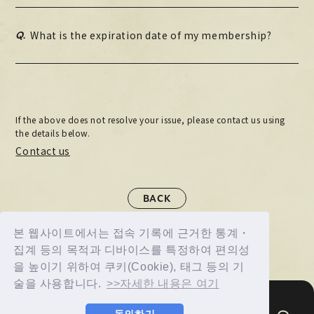
Q.
What is the expiration date of my membership?
If the above does not resolve your issue, please contact us using
the details below.
Contact us
BACK
본 웹사이트에서는 접속 기록에 근거한 통계・
집계 등의 목적과 디바이스를 특정하여 편의성
을 높이기 위하여 쿠키(Cookie), 태그 등의 기
술을 사용합니다.
>>자세한 내용은 여기