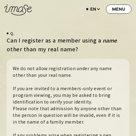
EN
NEWS
Q.
LIVE / EVENT
Can I register as a member using a
name
SCHEDULE
other than my real name?
PROFILE
We do not allow registration under any name
DISCOGRAPHY
other than your real name.
MUSIC VIDEO
If you are invited to a members-only event or
ARCHIVE
program viewing, you may be asked to bring
identification to verify your identity.
STORE
Please note that admission by anyone other than
the person in question will be invalid, even if it is
HOME
in the name of a family member.
If any problems arise when registering a pen