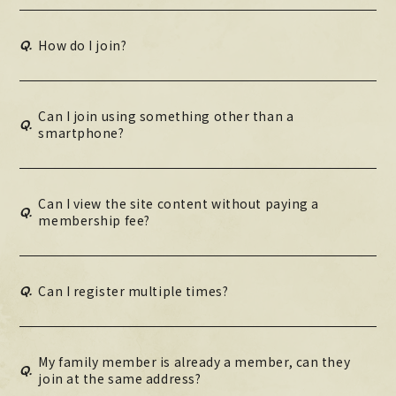
MOVIE
Q.
How do I join?
PHOTO
OMIKUJI
Can I join using something other than a
Q.
BBS
smartphone?
WALLPAPER
Can I view the site content without paying a
Q.
membership fee?
Q.
Can I register multiple times?
My family member is already a member, can they
Q.
join at the same address?