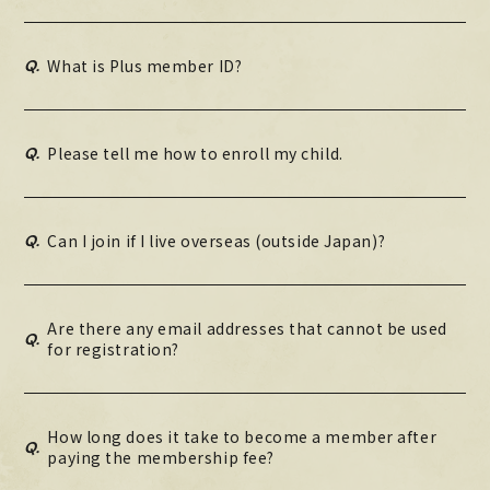
Q.
What is Plus member ID?
Q.
Please tell me how to enroll my child.
Q.
Can I join if I live overseas (outside Japan)?
Are there any email addresses that cannot be used
Q.
for registration?
How long does it take to become a member after
Q.
paying the membership fee?