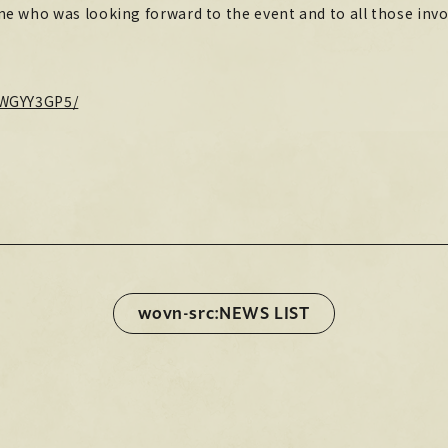
e who was looking forward to the event and to all those invo
STORE
HOME
HOME
9WGYY3GP5/
Official X
Instagram
YouTube
Official X
Instagram
YouTube
TikTok
Weverse
TikTok
Weverse
wovn-src:NEWS LIST
wovn-src:NEWS LIST