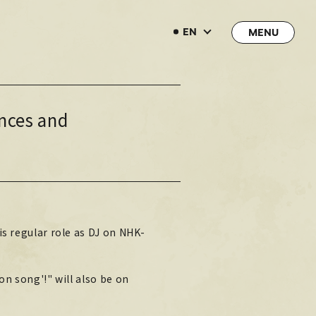
EN
EN
nces and
→
→
JOIN
LOGIN
LIVE STREAMING
LIVE STREAMING
BLOG
is regular role as DJ on NHK-
BLOG
RADIO
on song'!" will also be on
RADIO
MOVIE
MOVIE