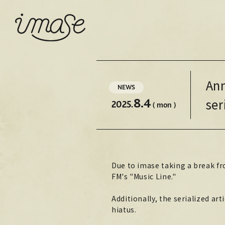
Ann
NEWS
8.4
ser
2025.
( mon )
Due to imase taking a break fro
FM's "Music Line."
Additionally, the serialized ar
hiatus.