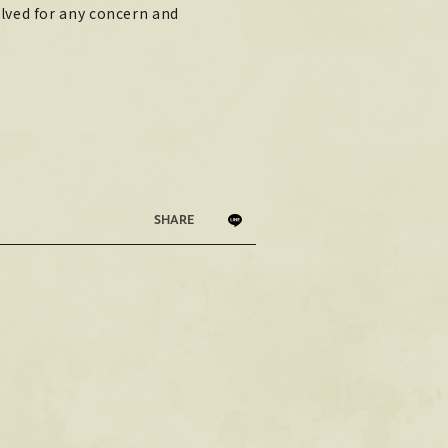
lved for any concern and
PHOTO
PHOTO
OMIKUJI
OMIKUJI
BBS
BBS
WALLPAPER
WALLPAPER
SHARE