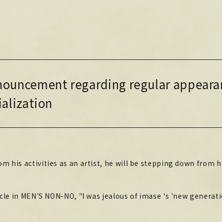
NEWS
NEWS
LIVE / EVENT
ouncement regarding regular appeara
LIVE / EVENT
SCHEDULE
ialization
SCHEDULE
PROFILE
PROFILE
DISCOGRAPHY
DISCOGRAPHY
m his activities as an artist, he will be stepping down from h
MUSIC VIDEO
MUSIC VIDEO
ARCHIVE
ticle in MEN'S NON-NO, "I was jealous of imase 's 'new generati
ARCHIVE
STORE