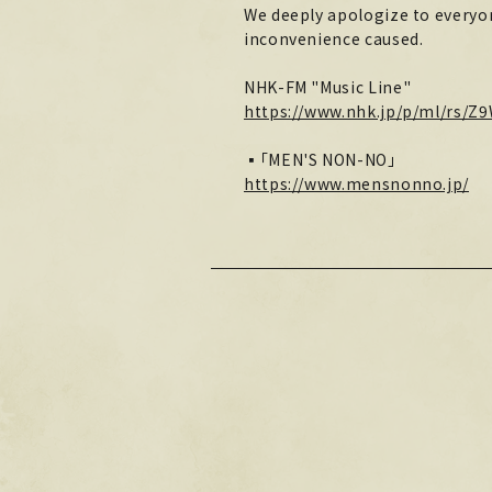
We deeply apologize to everyon
inconvenience caused.
NHK-FM "Music Line"
https://www.nhk.jp/p/ml/rs/Z
▪「MEN'S NON-NO」
https://www.mensnonno.jp/