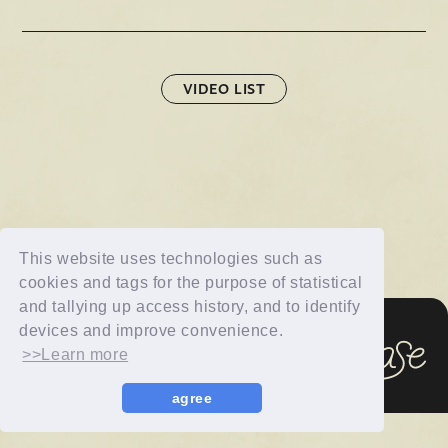
Official X
Instagram
YouTube
TikTok
Weverse
VIDEO LIST
This website uses technologies such as
cookies and tags for the purpose of statistical
→
→
JOIN
LOGIN
and tallying up access history, and to identify
devices and improve convenience.
>>Learn more
LIVE STREAMING
© imase All Rights Reserved.
BLOG
agree
RADIO