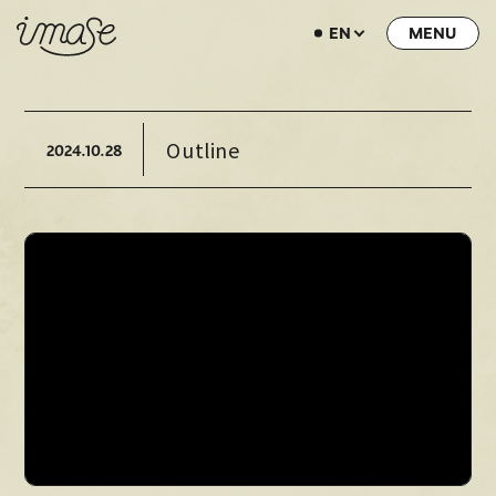
EN
NEWS
LIVE / EVENT
Outline
2024.
10.28
SCHEDULE
PROFILE
DISCOGRAPHY
MUSIC VIDEO
ARCHIVE
STORE
HOME