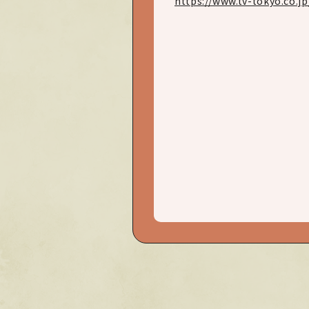
https://www.tv-tokyo.co.j