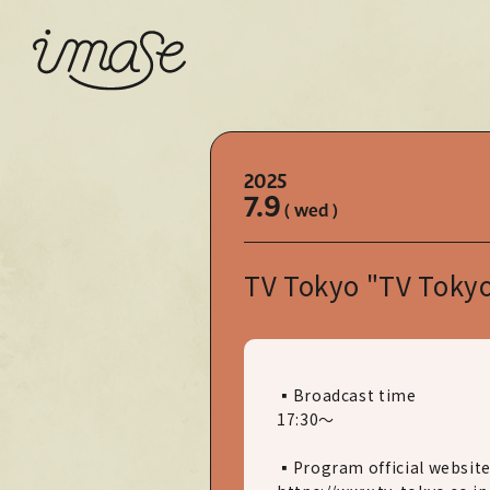
2025
7.9
( wed )
TV Tokyo "TV Tokyo
▪Broadcast time
17:30～
▪Program official websit