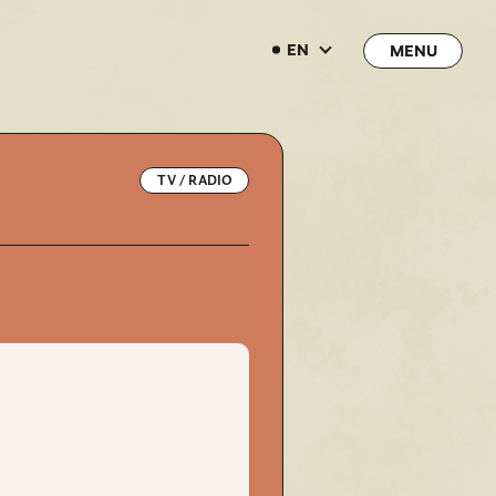
EN
EN
TV / RADIO
→
→
JOIN
LOGIN
LIVE STREAMING
LIVE STREAMING
BLOG
BLOG
RADIO
RADIO
MOVIE
MOVIE