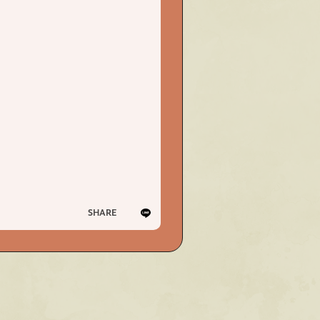
PHOTO
PHOTO
OMIKUJI
OMIKUJI
BBS
BBS
WALLPAPER
WALLPAPER
SHARE