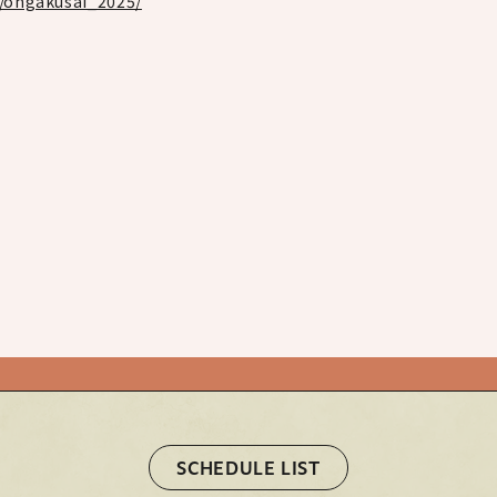
p/ongakusai_2025/
STORE
HOME
HOME
Official X
Instagram
YouTube
Official X
Instagram
YouTube
TikTok
Weverse
TikTok
Weverse
SCHEDULE LIST
SCHEDULE LIST