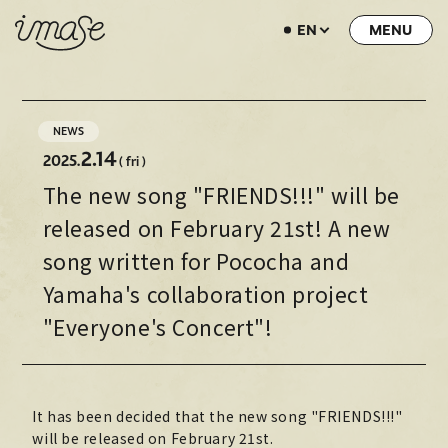
EN
NEWS
LIVE / EVENT
NEWS
SCHEDULE
2.14
2025.
( fri )
The new song "FRIENDS!!!" will be
PROFILE
released on February 21st! A new
DISCOGRAPHY
song written for Pococha and
MUSIC VIDEO
Yamaha's collaboration project
ARCHIVE
"Everyone's Concert"!
STORE
HOME
It has been decided that the new song "FRIENDS!!!"
will be released on February 21st.