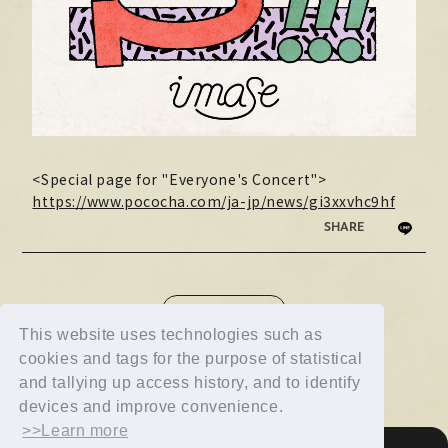
<Special page for "Everyone's Concert">
https://www.pococha.com/ja-jp/news/gi3xxvhc9hf
SHARE
NEWS LIST
This website uses technologies such as
cookies and tags for the purpose of statistical
and tallying up access history, and to identify
devices and improve convenience.
>>Learn more