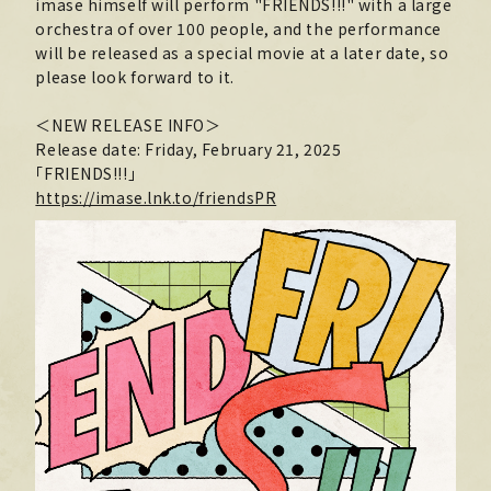
imase himself will perform "FRIENDS!!!" with a large
orchestra of over 100 people, and the performance
MOVIE
will be released as a special movie at a later date, so
PHOTO
please look forward to it.
OMIKUJI
＜NEW RELEASE INFO＞
Release date: Friday, February 21, 2025
BBS
「FRIENDS!!!」
https://imase.lnk.to/friendsPR
WALLPAPER