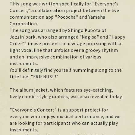
This song was written specifically for "Everyone's
Official X
Instagram
YouTube
TikTok
Concert," a collaboration project between the live
communication app "Pococha" and Yamaha
Weverse
Corporation.
The song was arranged by Shingo Kubota of
Jazzin'park, who also arranged "Nagisa" and "Happy
Order?". imase presents a new-age pop song with a
light vocal line that unfolds over a groovy rhythm
and an impressive combination of various
instruments.
You'll definitely find yourself humming along to the
title line, "FRIENDS!!!"
The album jacket, which features eye-catching,
→
→
JOIN
LOGIN
lively comic-style graphics, was also revealed today.
LIVE STREAMING
"Everyone's Concert" is a support project for
everyone who enjoys musical performance, and we
BLOG
are looking for participants who can actually play
instruments.
RADIO