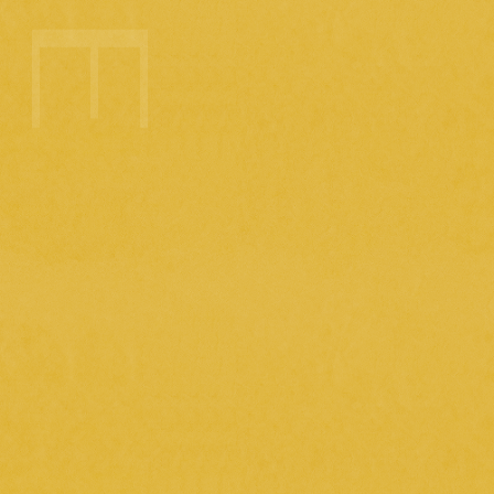
2025.5.29
( thu )
Today's meal (filming day for the music
video for "Planet Romance")