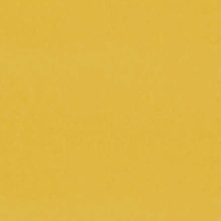
2025.5.15
( thu )
[1st Anniversary] imase 1st Album
"BONSAI" Jacket Photo Shoot Making
Video
2025.5.7
( wed )
Today's meal (filming day for the music
video for "Days Without a Name")