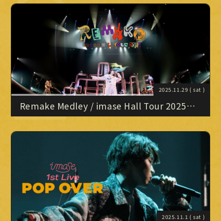
Official X
Instagram
YouTube
TikTok
NIPPON BUDOKAN" Digest
Weverse
2025.11.29
( sat )
Remake Medley / imase Hall Tour 2025
“Remake”
→
→
JOIN
LOGIN
LIVE STREAMING
BLOG
RADIO
2025.11.1
( sat )