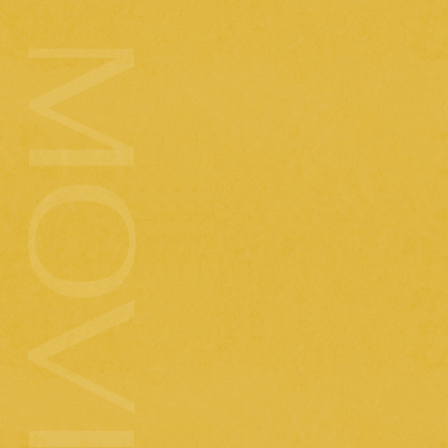
2025.7.23
( wed )
Today's meal (Mr. Moonlight music video
shooting day)
2025.7.8
( tue )
[imase] Introducing Budokan goods