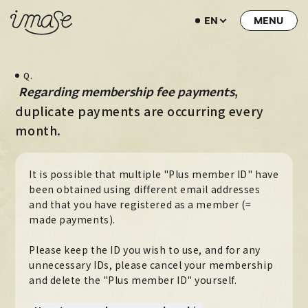
EN
NEWS
Q.
LIVE / EVENT
​ ​
,
Regarding membership fee payments
SCHEDULE
duplicate payments are occurring every
month.
PROFILE
DISCOGRAPHY
It is possible that multiple "Plus member ID" have
MUSIC VIDEO
been obtained using different email addresses
and that you have registered as a member (=
ARCHIVE
made payments).
STORE
Please keep the ID you wish to use, and for any
unnecessary IDs, please cancel your membership
HOME
and delete the "Plus member ID" yourself.