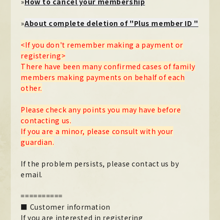
»
How to cancel your membership
Official X
Instagram
YouTube
TikTok
»
About complete deletion of "Plus member ID "
Weverse
<If you don't remember making a payment or
registering>
There have been many confirmed cases of family
members making payments on behalf of each
other.
Please check any points you may have before
contacting us.
If you are a minor, please consult with your
guardian.
→
→
JOIN
LOGIN
If the problem persists, please contact us by
email.
LIVE STREAMING
BLOG
==========
■ Customer information
RADIO
If you are interested in registering