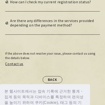
Q.
How can I check my current registration status?
Are there any differences in the services provided
Q.
depending on the payment method?
If the above does not resolve your issue, please contact us using
the details below.
Contact us
BACK
본 웹사이트에서는 접속 기록에 근거한 통계・
집계 등의 목적과 디바이스를 특정하여 편의성
을 높이기 위하여 쿠키(Cookie), 태그 등의 기