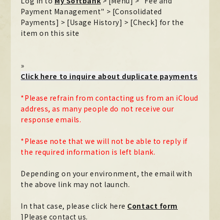
Log in to
My Softbank
​ ​
> [Menu] > "Fee and
Payment Management" > [Consolidated
Payments] > [Usage History] > [Check] for the
item on this site
»
Click here to inquire about duplicate payments
*Please refrain from contacting us from an iCloud
address, as many people do not receive our
response emails.
*Please note that we will not be able to reply if
the required information is left blank.
Depending on your environment, the email with
the above link may not launch.
In that case, please click here
​ ​
Contact form
]Please contact us.