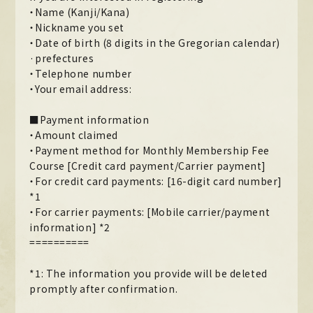
・Name (Kanji/Kana)
MOVIE
・Nickname you set
・Date of birth (8 digits in the Gregorian calendar)
PHOTO
·prefectures
・Telephone number
OMIKUJI
・Your email address:
BBS
■Payment information
WALLPAPER
・Amount claimed
・Payment method for Monthly Membership Fee
Course [Credit card payment/Carrier payment]
・For credit card payments: [16-digit card number]
*1
・For carrier payments: [Mobile carrier/payment
information] *2
==========
*1: The information you provide will be deleted
promptly after confirmation.