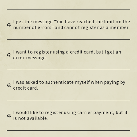
I get the message "You have reached the limit on the
Q.
number of errors" and cannot register as a member.
I want to register using a credit card, but I get an
Q.
error message.
I was asked to authenticate myself when paying by
Q.
credit card.
I would like to register using carrier payment, but it
Q.
is not available.