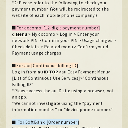
*2: Please refer to the following to check your
payment number. (You will be redirected to the
website of each mobile phone company.)
■For docomo: [12-digit payment number]
d Menu
​ ​
> My docomo > Log in > Enter your
network PIN > Confirm your PIN > Usage charges >
Check details > Related menu > Confirm your d
Payment usage charges
■For au: [Continuous billing ID]
Log in from
au ID TOP
​ ​
>au Easy Payment Menu>
[List of Continuous Use Services]>"Continuous
Billing ID"
*Please access the au ID site using a browser, not
an app.
*We cannot investigate using the "payment
information number" or "device phone number."
■ For SoftBank: [Order number]