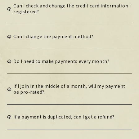
Can I check and change the credit card information I
Q.
registered?
Q.
Can I change the payment method?
Q.
Do I need to make payments every month?
If I join in the middle of a month, will my payment
Q.
be pro-rated?
Q.
If a payment is duplicated, can I get a refund?