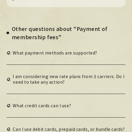
Other questions about "Payment of
membership fees"
Q.
What payment methods are supported?
I am considering new rate plans from 3 carriers. Do I
Q.
need to take any action?
Q.
What credit cards can I use?
Q.
Can I use debit cards, prepaid cards, or bundle cards?