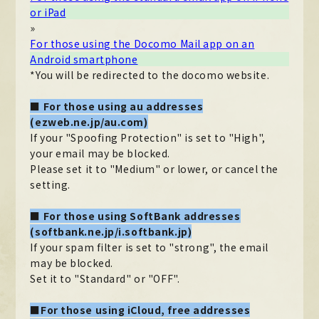
or iPad
MOVIE
»
For those using the Docomo Mail app on an
PHOTO
Android smartphone
*You will be redirected to the docomo website.
OMIKUJI
■ For those using au addresses
BBS
(ezweb.ne.jp/au.com)
WALLPAPER
If your "Spoofing Protection" is set to "High",
your email may be blocked.
Please set it to "Medium" or lower, or cancel the
setting.
■ For those using SoftBank addresses
(softbank.ne.jp/i.softbank.jp)
If your spam filter is set to "strong", the email
may be blocked.
Set it to "Standard" or "OFF".
■For those using iCloud, free addresses