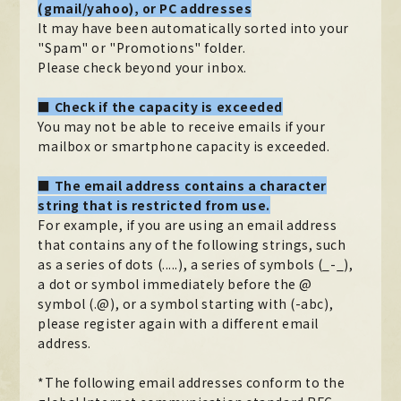
(gmail/yahoo), or PC addresses
It may have been automatically sorted into your
"Spam" or "Promotions" folder.
Please check beyond your inbox.
■ Check if the capacity is exceeded
You may not be able to receive emails if your
mailbox or smartphone capacity is exceeded.
■ The email address contains a character
string that is restricted from use.
For example, if you are using an email address
that contains any of the following strings, such
as a series of dots (.....), a series of symbols (_-_),
a dot or symbol immediately before the @
symbol (.@), or a symbol starting with (-abc),
please register again with a different email
address.
*The following email addresses conform to the