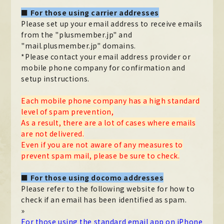
■ For those using carrier addresses
Official X
Instagram
YouTube
TikTok
Please set up your email address to receive emails
Weverse
from the "plusmember.jp" and
"mail.plusmember.jp" domains.
*Please contact your email address provider or
mobile phone company for confirmation and
setup instructions.
Each mobile phone company has a high standard
level of spam prevention,
As a result, there are a lot of cases where emails
are not delivered.
Even if you are not aware of any measures to
→
→
JOIN
LOGIN
prevent spam mail, please be sure to check.
■ For those using docomo addresses
LIVE STREAMING
Please refer to the following website for how to
BLOG
check if an email has been identified as spam.
»
RADIO
For those using the standard email app on iPhone