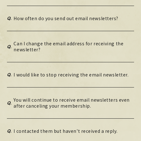
Q.
How often do you send out email newsletters?
Can I change the email address for receiving the
Q.
newsletter?
Q.
I would like to stop receiving the email newsletter.
You will continue to receive email newsletters even
Q.
after canceling your membership.
Q.
I contacted them but haven't received a reply.