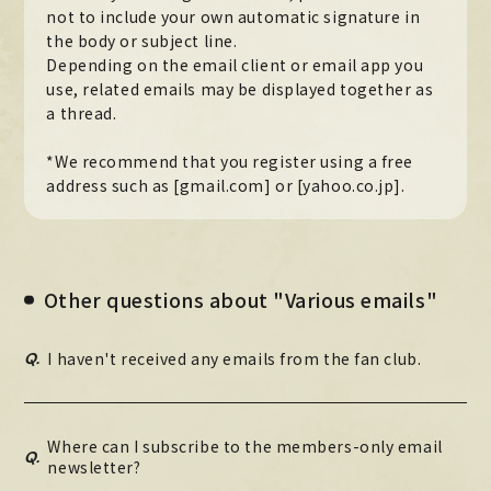
not to include your own automatic signature in
the body or subject line.
Depending on the email client or email app you
use, related emails may be displayed together as
a thread.
*We recommend that you register using a free
address such as [gmail.com] or [yahoo.co.jp].
Other questions about "Various emails"
Q.
I haven't received any emails from the fan club.
Where can I subscribe to the members-only email
Q.
newsletter?