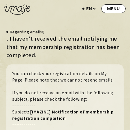
EN
NEWS
Regarding emailsQ
LIVE / EVENT
I haven't received the email notifying me
.
SCHEDULE
that my membership registration has been
completed.
PROFILE
DISCOGRAPHY
You can check your registration details on My
MUSIC VIDEO
Page. Please note that we cannot resend emails.
ARCHIVE
If you do not receive an email with the following
subject, please check the following:
STORE
------------
Subject
:
​ ​
[IMAZINE] Notification of membership
HOME
registration completion
------------