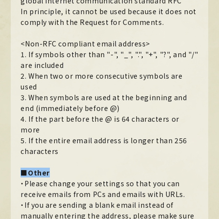
global Internet communication standard RFC
In principle, it cannot be used because it does not
comply with the Request for Comments.
<Non-RFC compliant email address>
1. If symbols other than "-", "_", ".", "+", "?", and "/"
are included
2. When two or more consecutive symbols are
used
3. When symbols are used at the beginning and
end (immediately before @)
4. If the part before the @ is 64 characters or
more
5. If the entire email address is longer than 256
characters
■Other
・Please change your settings so that you can
receive emails from PCs and emails with URLs.
・If you are sending a blank email instead of
manually entering the address, please make sure