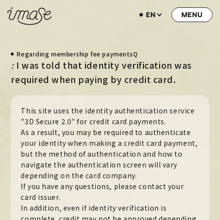
EN
NEWS
Regarding membership fee paymentsQ
LIVE / EVENT
I was told that identity verification was
:
SCHEDULE
required when paying by credit card.
PROFILE
This site uses the identity authentication service
DISCOGRAPHY
"3D Secure 2.0" for credit card payments.
As a result, you may be required to authenticate
MUSIC VIDEO
your identity when making a credit card payment,
ARCHIVE
but the method of authentication and how to
navigate the authentication screen will vary
STORE
depending on the card company.
If you have any questions, please contact your
HOME
card issuer.
In addition, even if identity verification is
complete, credit may not be approved depending