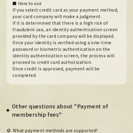
■ How to use
MOVIE
If you select credit card as your payment method,
your card company will make a judgment.
PHOTO
If it is determined that there is a high risk of
fraudulent use, an identity authentication screen
OMIKUJI
provided by the card company will be displayed.
Once your identity is verified using a one-time
BBS
password or biometric authentication on the
identity authentication screen, the process will
WALLPAPER
proceed to credit card authorization.
Once credit is approved, payment will be
completed.
Other questions about "Payment of
membership fees"
Q.
What payment methods are supported?