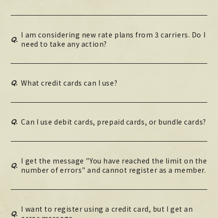
I am considering new rate plans from 3 carriers. Do I
Q.
need to take any action?
Q.
What credit cards can I use?
Q.
Can I use debit cards, prepaid cards, or bundle cards?
I get the message "You have reached the limit on the
Q.
number of errors" and cannot register as a member.
I want to register using a credit card, but I get an
Q.
error message.