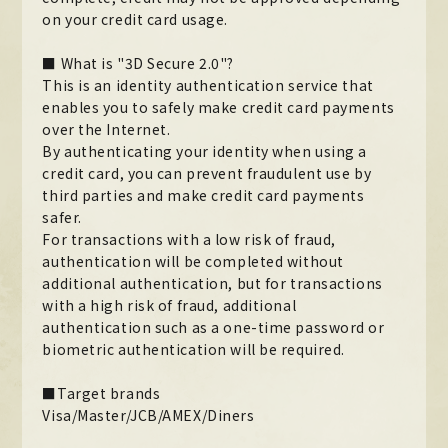
on your credit card usage.
Official X
Instagram
YouTube
TikTok
Weverse
■ What is "3D Secure 2.0"?
This is an identity authentication service that
enables you to safely make credit card payments
over the Internet.
By authenticating your identity when using a
credit card, you can prevent fraudulent use by
third parties and make credit card payments
safer.
For transactions with a low risk of fraud,
authentication will be completed without
additional authentication, but for transactions
→
→
with a high risk of fraud, additional
JOIN
LOGIN
authentication such as a one-time password or
biometric authentication will be required.
LIVE STREAMING
■Target brands
BLOG
Visa/Master/JCB/AMEX/Diners
RADIO