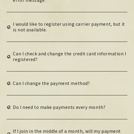
I would like to register using carrier payment, but it
Q.
is not available.
Can I check and change the credit card information I
Q.
registered?
Q.
Can I change the payment method?
Q.
Do I need to make payments every month?
If I join in the middle of a month, will my payment
Q.