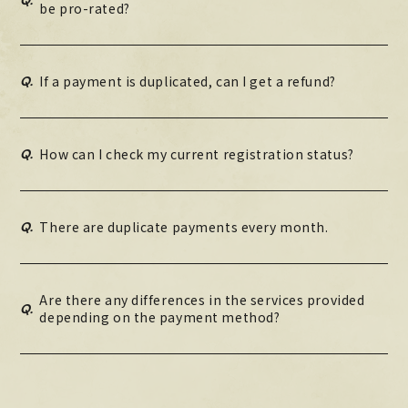
be pro-rated?
Q.
If a payment is duplicated, can I get a refund?
Q.
How can I check my current registration status?
Q.
There are duplicate payments every month.
Are there any differences in the services provided
Q.
depending on the payment method?