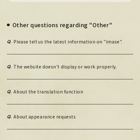
Official X
Instagram
YouTube
TikTok
Weverse
Other questions regarding "Other"
Q.
Please tell us the latest information on "imase".
Q.
The website doesn't display or work properly.
Q.
About the translation function
→
→
JOIN
LOGIN
LIVE STREAMING
Q.
About appearance requests
BLOG
RADIO