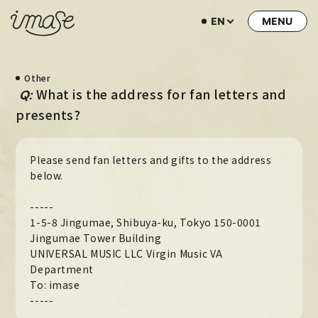
EN
NEWS
Other
LIVE / EVENT
​ ​
What is the address for fan letters and
Q:
SCHEDULE
presents?
PROFILE
Please send fan letters and gifts to the address
DISCOGRAPHY
below.
MUSIC VIDEO
-----
ARCHIVE
1-5-8 Jingumae, Shibuya-ku, Tokyo 150-0001
Jingumae Tower Building
STORE
UNIVERSAL MUSIC LLC Virgin Music VA
Department
HOME
To: imase
-----