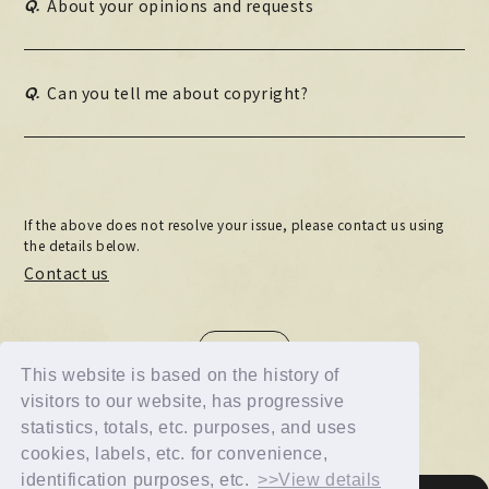
Q.
About your opinions and requests
MOVIE
PHOTO
Q.
Can you tell me about copyright?
OMIKUJI
BBS
WALLPAPER
If the above does not resolve your issue, please contact us using
the details below.
Contact us
BACK
This website is based on the history of
visitors to our website, has progressive
statistics, totals, etc. purposes, and uses
cookies, labels, etc. for convenience,
identification purposes, etc.
>>View details