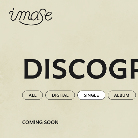
DISCOG
ALL
DIGITAL
SINGLE
ALBUM
COMING SOON