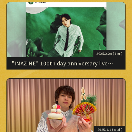
Official X
Instagram
YouTube
TikTok
Weverse
2025.2.20
( thu )
"IMAZINE" 100th day anniversary live
broadcast (2/19 archive)
→
→
JOIN
LOGIN
LIVE STREAMING
BLOG
RADIO
2025.1.1
( wed )