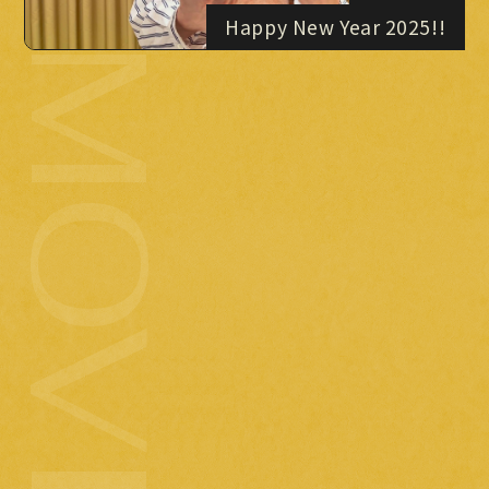
Happy New Year 2025!!
MOVIE
PHOTO
OMIKUJI
BBS
WALLPAPER
2024.12.24
( tue )
Merry Christmas!!