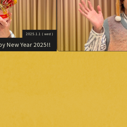
2025.1.1
( wed )
y New Year 2025!!