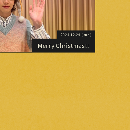
2024.12.24
( tue )
Merry Christmas!!