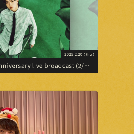
PHOTO
PHOTO
OMIKUJI
OMIKUJI
BBS
BBS
WALLPAPER
2025.2.20
( thu )
WALLPAPER
niversary live broadcast (2/19