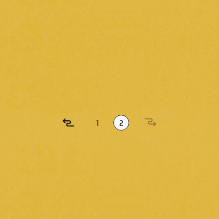
2024.11.13
( wed )
unched a fan club!
1
2