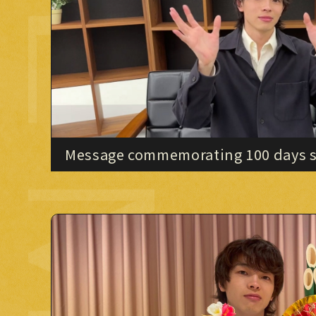
OVIE MOVIE
Message commemorating 100 days si
"IMAZINE"!