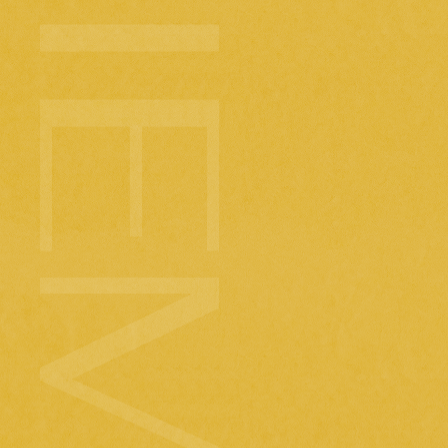
We have la