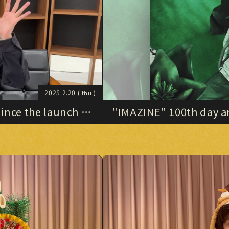
STORE
HOME
HOME
Official X
Instagram
YouTube
Official X
Instagram
YouTube
TikTok
Weverse
TikTok
Weverse
2025.2.20
( thu )
nce the launch of
"IMAZINE" 100th day an
archive)