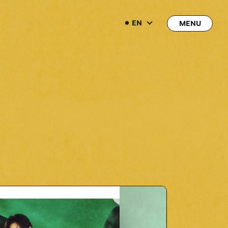
EN
EN
→
→
JOIN
LOGIN
LIVE STREAMING
LIVE STREAMING
BLOG
BLOG
RADIO
RADIO
MOVIE
MOVIE