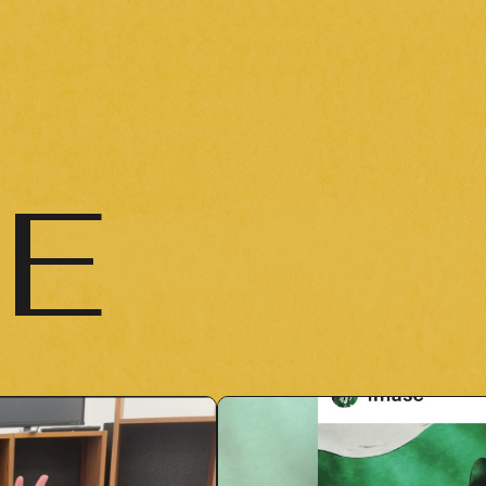
NEWS
NEWS
LIVE / EVENT
LIVE / EVENT
SCHEDULE
IE
SCHEDULE
PROFILE
PROFILE
DISCOGRAPHY
DISCOGRAPHY
MUSIC VIDEO
MUSIC VIDEO
ARCHIVE
ARCHIVE
STORE